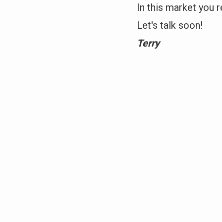
In this market you r
Let's talk soon!
Terry