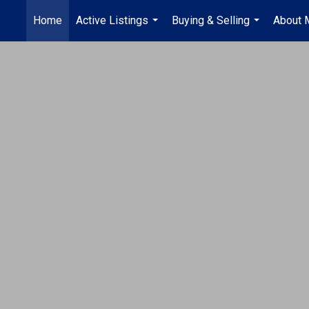
Home
Active Listings
Buying & Selling
About 
...
...