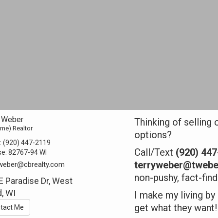
y Weber
Thinking of selling 
Time) Realtor
options?
:
(920) 447-2119
Call/Text
(920) 44
se:
82767-94 WI
terryweber@twebe
.weber@cbrealty.com
non-pushy, fact-fin
E Paradise Dr, West
, WI
I make my living by
get what they want!
tact Me