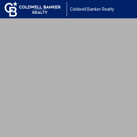
Coldwell Banker Realty