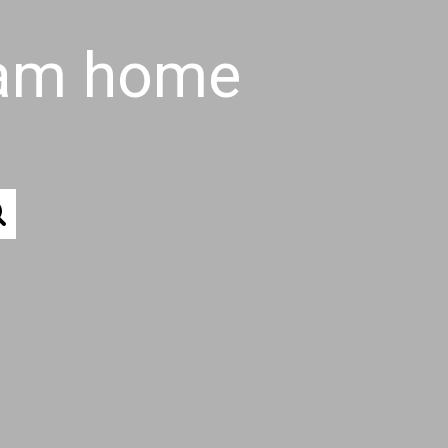
eam home