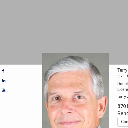
Terr
(Full 
Direct
Licen
terry
870 
Bend
Con