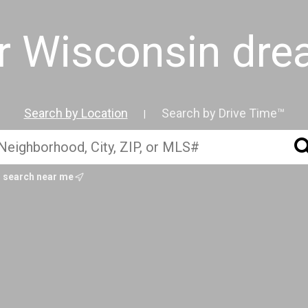
ur Wisconsin dr
Search by Location
Search by Drive Time™
|
search near me