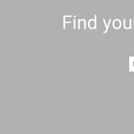
Find yo