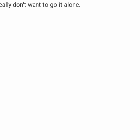
eally don't want to go it alone.