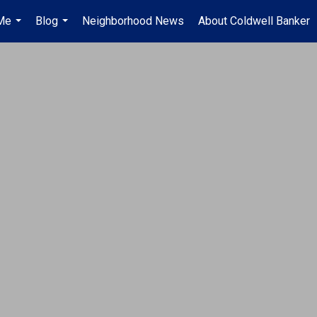
Me
Blog
Neighborhood News
About Coldwell Banker
...
...