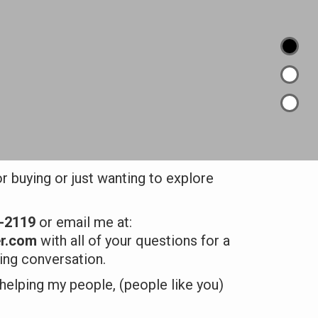
or buying or just wanting to explore
7-2119
or email me at:
r.com
with all of your questions for a
ding conversation.
 helping my people, (people like you)